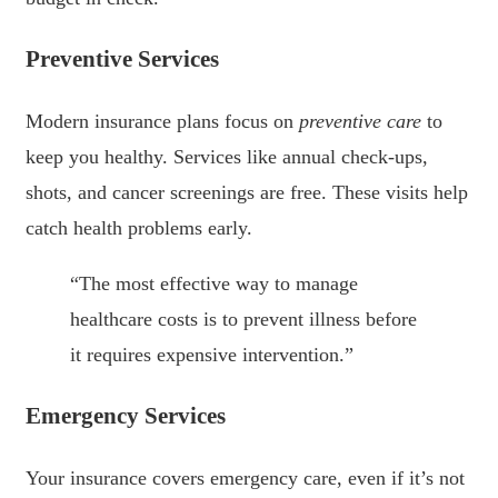
Preventive Services
Modern insurance plans focus on
preventive care
to
keep you healthy. Services like annual check-ups,
shots, and cancer screenings are free. These visits help
catch health problems early.
“The most effective way to manage
healthcare costs is to prevent illness before
it requires expensive intervention.”
Emergency Services
Your insurance covers emergency care, even if it’s not