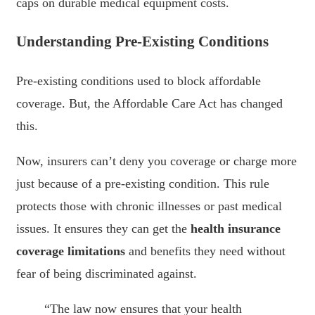
caps on durable medical equipment costs.
Understanding Pre-Existing Conditions
Pre-existing conditions used to block affordable
coverage. But, the Affordable Care Act has changed
this.
Now, insurers can’t deny you coverage or charge more
just because of a pre-existing condition. This rule
protects those with chronic illnesses or past medical
issues. It ensures they can get the
health insurance
coverage limitations
and benefits they need without
fear of being discriminated against.
“The law now ensures that your health