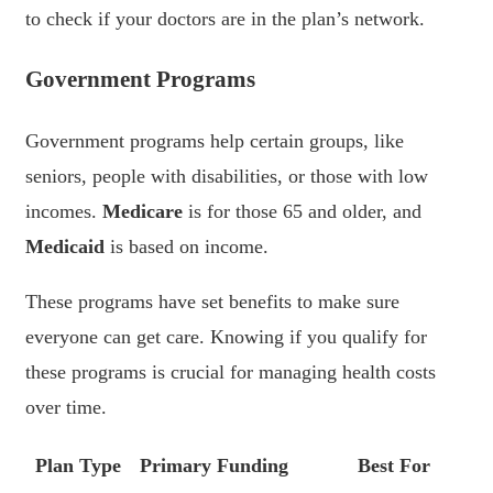
to check if your doctors are in the plan’s network.
Government Programs
Government programs help certain groups, like
seniors, people with disabilities, or those with low
incomes.
Medicare
is for those 65 and older, and
Medicaid
is based on income.
These programs have set benefits to make sure
everyone can get care. Knowing if you qualify for
these programs is crucial for managing health costs
over time.
Plan Type
Primary Funding
Best For