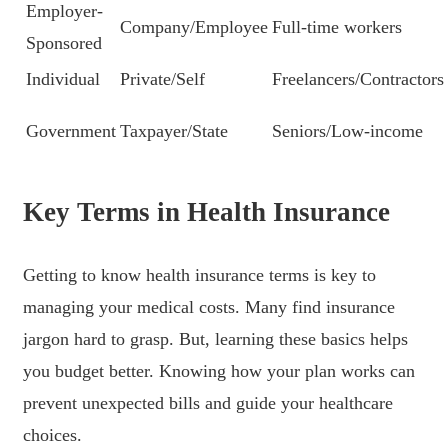
Employer-
Company/Employee
Full-time workers
Sponsored
Individual
Private/Self
Freelancers/Contractors
Government
Taxpayer/State
Seniors/Low-income
Key Terms in Health Insurance
Getting to know health insurance terms is key to
managing your medical costs. Many find insurance
jargon hard to grasp. But, learning these basics helps
you budget better. Knowing how your plan works can
prevent unexpected bills and guide your healthcare
choices.