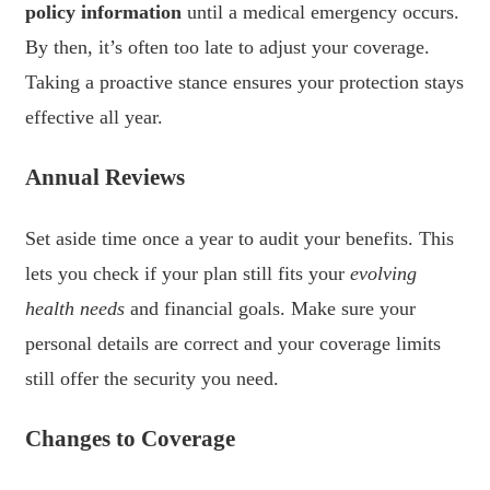
policy information
until a medical emergency occurs.
By then, it’s often too late to adjust your coverage.
Taking a proactive stance ensures your protection stays
effective all year.
Annual Reviews
Set aside time once a year to audit your benefits. This
lets you check if your plan still fits your
evolving
health needs
and financial goals. Make sure your
personal details are correct and your coverage limits
still offer the security you need.
Changes to Coverage