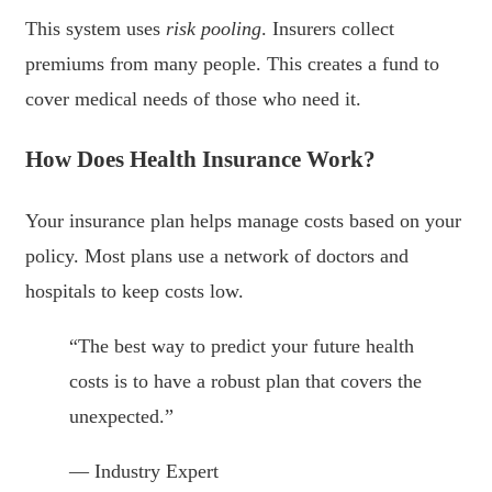
This system uses
risk pooling
. Insurers collect
premiums from many people. This creates a fund to
cover medical needs of those who need it.
How Does Health Insurance Work?
Your insurance plan helps manage costs based on your
policy. Most plans use a network of doctors and
hospitals to keep costs low.
“The best way to predict your future health
costs is to have a robust plan that covers the
unexpected.”
— Industry Expert