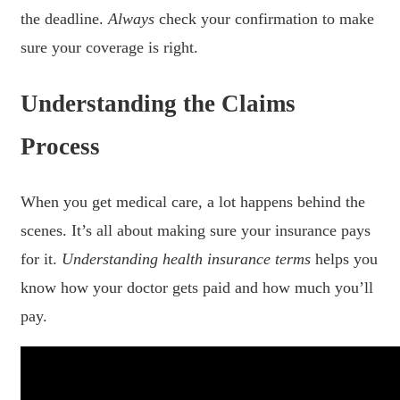
the deadline.
Always
check your confirmation to make
sure your coverage is right.
Understanding the Claims
Process
When you get medical care, a lot happens behind the
scenes. It’s all about making sure your insurance pays
for it.
Understanding health insurance terms
helps you
know how your doctor gets paid and how much you’ll
pay.