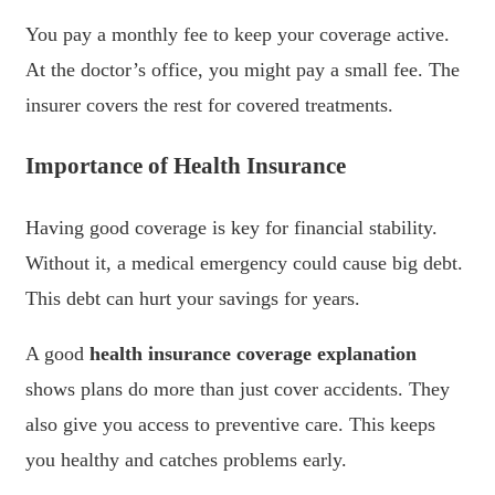
You pay a monthly fee to keep your coverage active.
At the doctor’s office, you might pay a small fee. The
insurer covers the rest for covered treatments.
Importance of Health Insurance
Having good coverage is key for financial stability.
Without it, a medical emergency could cause big debt.
This debt can hurt your savings for years.
A good
health insurance coverage explanation
shows plans do more than just cover accidents. They
also give you access to preventive care. This keeps
you healthy and catches problems early.