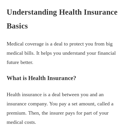
Understanding Health Insurance
Basics
Medical coverage is a deal to protect you from big
medical bills. It helps you understand your financial
future better.
What is Health Insurance?
Health insurance is a deal between you and an
insurance company. You pay a set amount, called a
premium. Then, the insurer pays for part of your
medical costs.