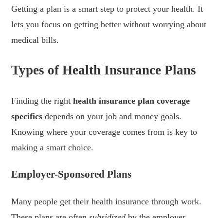
Getting a plan is a smart step to protect your health. It
lets you focus on getting better without worrying about
medical bills.
Types of Health Insurance Plans
Finding the right
health insurance plan coverage
specifics
depends on your job and money goals.
Knowing where your coverage comes from is key to
making a smart choice.
Employer-Sponsored Plans
Many people get their health insurance through work.
These plans are often
subsidized
by the employer,