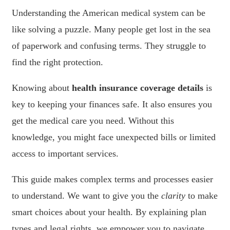
Understanding the American medical system can be
like solving a puzzle. Many people get lost in the sea
of paperwork and confusing terms. They struggle to
find the right protection.
Knowing about
health insurance coverage details
is
key to keeping your finances safe. It also ensures you
get the medical care you need. Without this
knowledge, you might face unexpected bills or limited
access to important services.
This guide makes complex terms and processes easier
to understand. We want to give you the
clarity
to make
smart choices about your health. By explaining plan
types and legal rights, we empower you to navigate