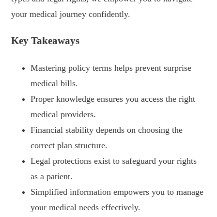
your medical journey confidently.
Key Takeaways
Mastering policy terms helps prevent surprise
medical bills.
Proper knowledge ensures you access the right
medical providers.
Financial stability depends on choosing the
correct plan structure.
Legal protections exist to safeguard your rights
as a patient.
Simplified information empowers you to manage
your medical needs effectively.