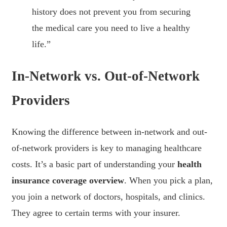
history does not prevent you from securing
the medical care you need to live a healthy
life.”
In-Network vs. Out-of-Network
Providers
Knowing the difference between in-network and out-
of-network providers is key to managing healthcare
costs. It’s a basic part of understanding your
health
insurance coverage overview
. When you pick a plan,
you join a network of doctors, hospitals, and clinics.
They agree to certain terms with your insurer.