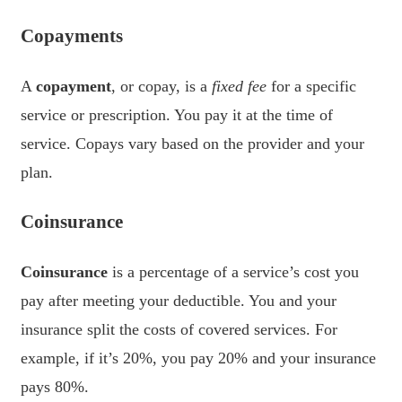
Copayments
A
copayment
, or copay, is a
fixed fee
for a specific
service or prescription. You pay it at the time of
service. Copays vary based on the provider and your
plan.
Coinsurance
Coinsurance
is a percentage of a service’s cost you
pay after meeting your deductible. You and your
insurance split the costs of covered services. For
example, if it’s 20%, you pay 20% and your insurance
pays 80%.