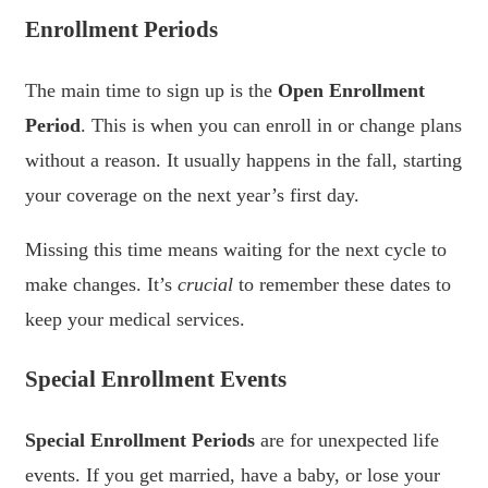
Enrollment Periods
The main time to sign up is the
Open Enrollment
Period
. This is when you can enroll in or change plans
without a reason. It usually happens in the fall, starting
your coverage on the next year’s first day.
Missing this time means waiting for the next cycle to
make changes. It’s
crucial
to remember these dates to
keep your medical services.
Special Enrollment Events
Special Enrollment Periods
are for unexpected life
events. If you get married, have a baby, or lose your