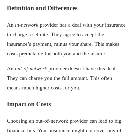
Definition and Differences
An
in-network
provider has a deal with your insurance
to charge a set rate. They agree to accept the
insurance’s payment, minus your share. This makes
costs predictable for both you and the insurer.
An
out-of-network
provider doesn’t have this deal.
They can charge you the full amount. This often
means much higher costs for you.
Impact on Costs
Choosing an out-of-network provider can lead to big
financial hits. Your insurance might not cover any of