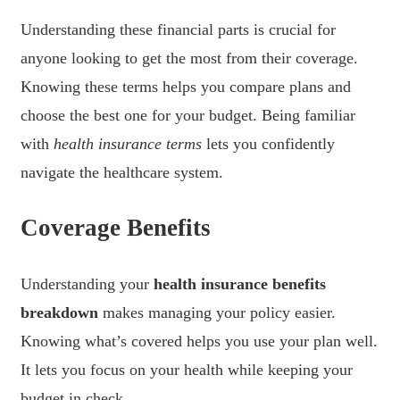
Understanding these financial parts is crucial for
anyone looking to get the most from their coverage.
Knowing these terms helps you compare plans and
choose the best one for your budget. Being familiar
with
health insurance terms
lets you confidently
navigate the healthcare system.
Coverage Benefits
Understanding your
health insurance benefits
breakdown
makes managing your policy easier.
Knowing what’s covered helps you use your plan well.
It lets you focus on your health while keeping your
budget in check.