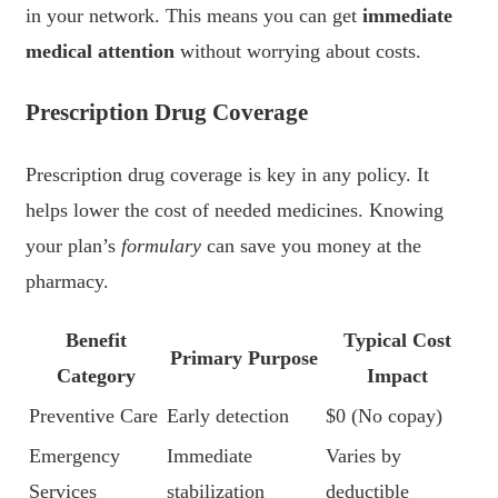
in your network. This means you can get
immediate
medical attention
without worrying about costs.
Prescription Drug Coverage
Prescription drug coverage is key in any policy. It
helps lower the cost of needed medicines. Knowing
your plan’s
formulary
can save you money at the
pharmacy.
Benefit
Typical Cost
Primary Purpose
Category
Impact
Preventive Care
Early detection
$0 (No copay)
Emergency
Immediate
Varies by
Services
stabilization
deductible