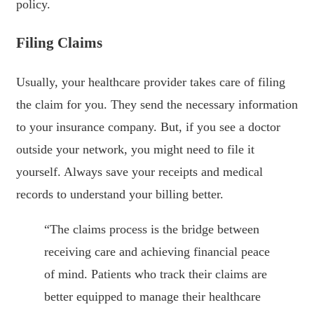
policy.
Filing Claims
Usually, your healthcare provider takes care of filing
the claim for you. They send the necessary information
to your insurance company. But, if you see a doctor
outside your network, you might need to file it
yourself. Always save your receipts and medical
records to understand your billing better.
“The claims process is the bridge between
receiving care and achieving financial peace
of mind. Patients who track their claims are
better equipped to manage their healthcare