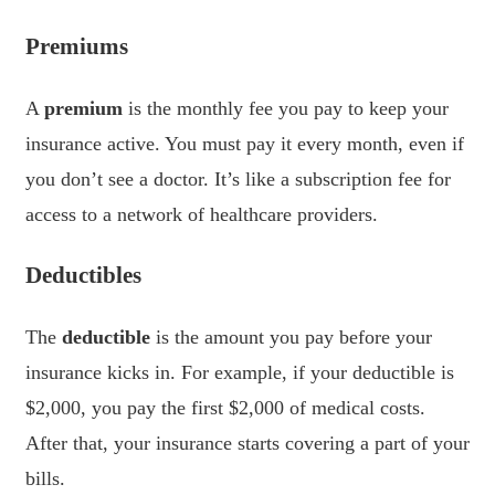
Premiums
A
premium
is the monthly fee you pay to keep your
insurance active. You must pay it every month, even if
you don’t see a doctor. It’s like a subscription fee for
access to a network of healthcare providers.
Deductibles
The
deductible
is the amount you pay before your
insurance kicks in. For example, if your deductible is
$2,000, you pay the first $2,000 of medical costs.
After that, your insurance starts covering a part of your
bills.