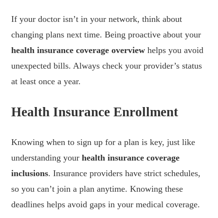
If your doctor isn’t in your network, think about
changing plans next time. Being proactive about your
health insurance coverage overview
helps you avoid
unexpected bills. Always check your provider’s status
at least once a year.
Health Insurance Enrollment
Knowing when to sign up for a plan is key, just like
understanding your
health insurance coverage
inclusions
. Insurance providers have strict schedules,
so you can’t join a plan anytime. Knowing these
deadlines helps avoid gaps in your medical coverage.