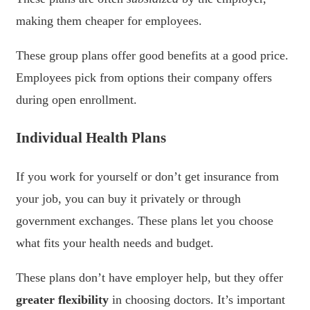
making them cheaper for employees.
These group plans offer good benefits at a good price.
Employees pick from options their company offers
during open enrollment.
Individual Health Plans
If you work for yourself or don’t get insurance from
your job, you can buy it privately or through
government exchanges. These plans let you choose
what fits your health needs and budget.
These plans don’t have employer help, but they offer
greater flexibility
in choosing doctors. It’s important