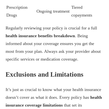
Prescription
Tiered
Ongoing treatment
Drugs
copayments
Regularly reviewing your policy is crucial for a full
health insurance benefits breakdown
. Being
informed about your coverage ensures you get the
most from your plan. Always ask your provider about
specific services or medication coverage.
Exclusions and Limitations
It’s just as crucial to know what your health insurance
doesn’t cover as what it does. Every policy has
health
insurance coverage limitations
that set its