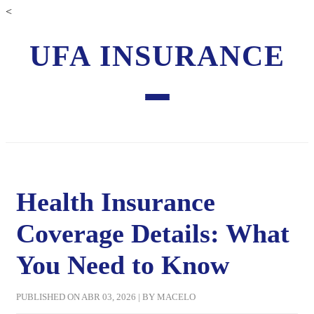
<
UFA INSURANCE
Health Insurance
Coverage Details: What
You Need to Know
PUBLISHED ON ABR 03, 2026 | BY MACELO