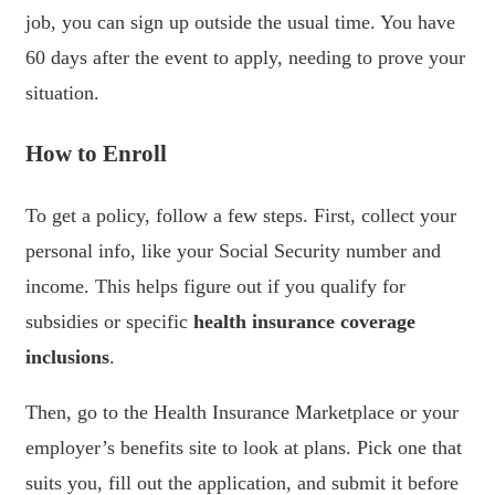
job, you can sign up outside the usual time. You have
60 days after the event to apply, needing to prove your
situation.
How to Enroll
To get a policy, follow a few steps. First, collect your
personal info, like your Social Security number and
income. This helps figure out if you qualify for
subsidies or specific
health insurance coverage
inclusions
.
Then, go to the Health Insurance Marketplace or your
employer’s benefits site to look at plans. Pick one that
suits you, fill out the application, and submit it before