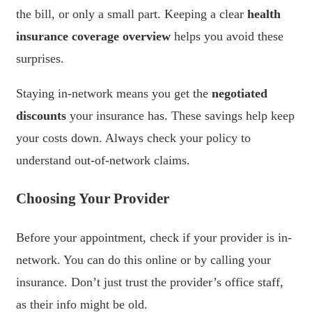
the bill, or only a small part. Keeping a clear
health
insurance coverage overview
helps you avoid these
surprises.
Staying in-network means you get the
negotiated
discounts
your insurance has. These savings help keep
your costs down. Always check your policy to
understand out-of-network claims.
Choosing Your Provider
Before your appointment, check if your provider is in-
network. You can do this online or by calling your
insurance. Don’t just trust the provider’s office staff,
as their info might be old.