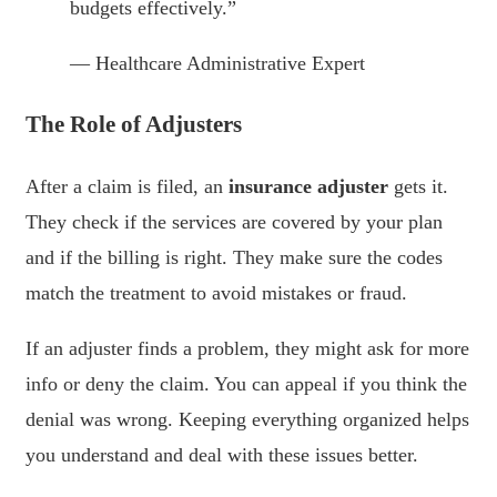
budgets effectively.”
— Healthcare Administrative Expert
The Role of Adjusters
After a claim is filed, an
insurance adjuster
gets it.
They check if the services are covered by your plan
and if the billing is right. They make sure the codes
match the treatment to avoid mistakes or fraud.
If an adjuster finds a problem, they might ask for more
info or deny the claim. You can appeal if you think the
denial was wrong. Keeping everything organized helps
you understand and deal with these issues better.