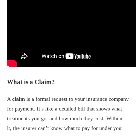
What is a Claim?
A
claim
is a formal request to your insurance company
for payment. It’s like a detailed bill that shows what
treatments you got and how much they cost. Without
it, the insurer can’t know what to pay for under your