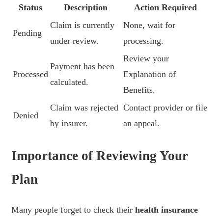
Status
Description
Action Required
Claim is currently
None, wait for
Pending
under review.
processing.
Review your
Payment has been
Processed
Explanation of
calculated.
Benefits.
Claim was rejected
Contact provider or file
Denied
by insurer.
an appeal.
Importance of Reviewing Your
Plan
Many people forget to check their
health insurance