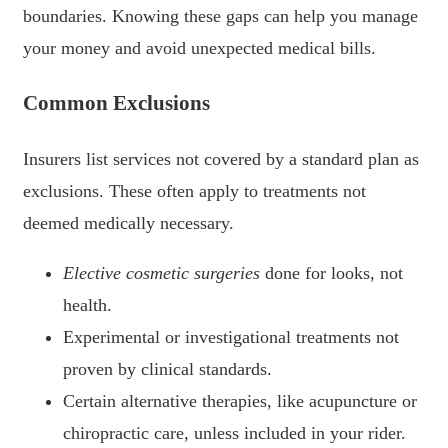
boundaries. Knowing these gaps can help you manage
your money and avoid unexpected medical bills.
Common Exclusions
Insurers list services not covered by a standard plan as
exclusions. These often apply to treatments not
deemed medically necessary.
Elective cosmetic surgeries
done for looks, not
health.
Experimental or investigational treatments not
proven by clinical standards.
Certain alternative therapies, like acupuncture or
chiropractic care, unless included in your rider.