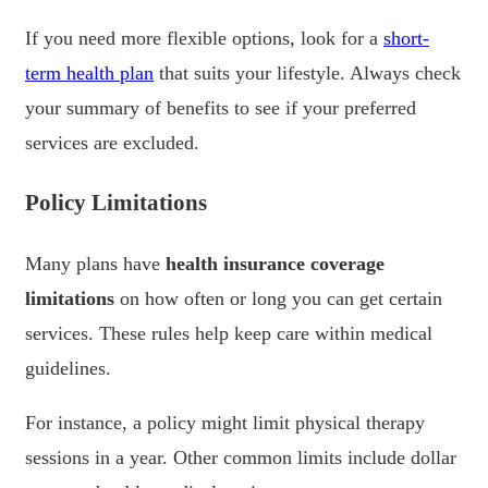
If you need more flexible options, look for a
short-
term health plan
that suits your lifestyle. Always check
your summary of benefits to see if your preferred
services are excluded.
Policy Limitations
Many plans have
health insurance coverage
limitations
on how often or long you can get certain
services. These rules help keep care within medical
guidelines.
For instance, a policy might limit physical therapy
sessions in a year. Other common limits include dollar