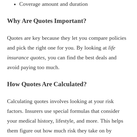
Coverage amount and duration
Why Are Quotes Important?
Quotes are key because they let you compare policies
and pick the right one for you. By looking at
life
insurance quotes
, you can find the best deals and
avoid paying too much.
How Quotes Are Calculated?
Calculating quotes involves looking at your risk
factors. Insurers use special formulas that consider
your medical history, lifestyle, and more. This helps
them figure out how much risk they take on by