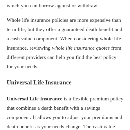
which you can borrow against or withdraw.
Whole life insurance policies are more expensive than
term life, but they offer a guaranteed death benefit and
a cash value component. When considering whole life
insurance, reviewing
whole life insurance quotes
from
different providers can help you find the best policy
for your needs.
Universal Life Insurance
Universal Life Insurance
is a flexible premium policy
that combines a death benefit with a savings
component. It allows you to adjust your premiums and
death benefit as your needs change. The cash value