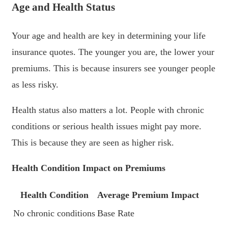
Age and Health Status
Your age and health are key in determining your life
insurance quotes. The younger you are, the lower your
premiums. This is because insurers see younger people
as less risky.
Health status also matters a lot. People with chronic
conditions or serious health issues might pay more.
This is because they are seen as higher risk.
Health Condition Impact on Premiums
Health Condition
Average Premium Impact
No chronic conditions
Base Rate