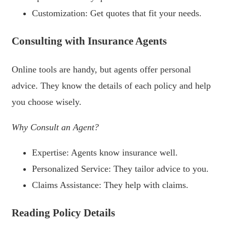
Customization: Get quotes that fit your needs.
Consulting with Insurance Agents
Online tools are handy, but agents offer personal
advice. They know the details of each policy and help
you choose wisely.
Why Consult an Agent?
Expertise: Agents know insurance well.
Personalized Service: They tailor advice to you.
Claims Assistance: They help with claims.
Reading Policy Details