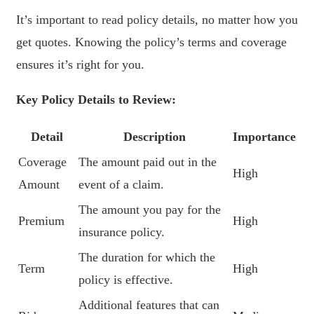
It’s important to read policy details, no matter how you
get quotes. Knowing the policy’s terms and coverage
ensures it’s right for you.
Key Policy Details to Review:
Detail
Description
Importance
Coverage
The amount paid out in the
High
Amount
event of a claim.
The amount you pay for the
Premium
High
insurance policy.
The duration for which the
Term
High
policy is effective.
Additional features that can