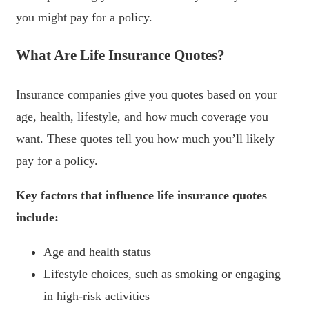
you might pay for a policy.
What Are Life Insurance Quotes?
Insurance companies give you quotes based on your
age, health, lifestyle, and how much coverage you
want. These quotes tell you how much you’ll likely
pay for a policy.
Key factors that influence life insurance quotes
include:
Age and health status
Lifestyle choices, such as smoking or engaging
in high-risk activities