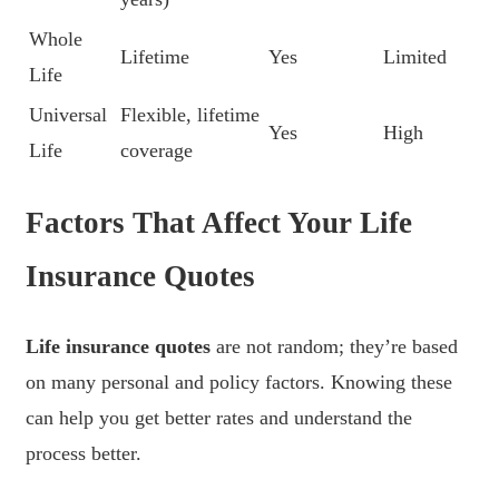
Whole
Lifetime
Yes
Limited
Life
Universal
Flexible, lifetime
Yes
High
Life
coverage
Factors That Affect Your Life
Insurance Quotes
Life insurance quotes
are not random; they’re based
on many personal and policy factors. Knowing these
can help you get better rates and understand the
process better.