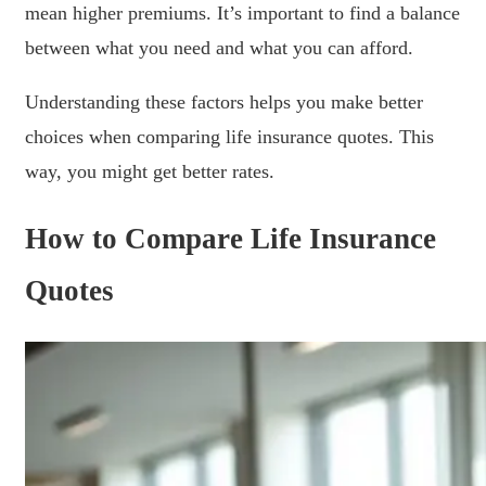
mean higher premiums. It’s important to find a balance
between what you need and what you can afford.
Understanding these factors helps you make better
choices when comparing life insurance quotes. This
way, you might get better rates.
How to Compare Life Insurance
Quotes