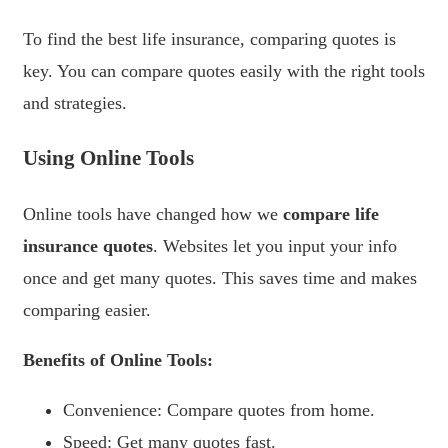
To find the best life insurance, comparing quotes is
key. You can compare quotes easily with the right tools
and strategies.
Using Online Tools
Online tools have changed how we
compare life
insurance quotes
. Websites let you input your info
once and get many quotes. This saves time and makes
comparing easier.
Benefits of Online Tools:
Convenience: Compare quotes from home.
Speed: Get many quotes fast.