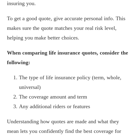
insuring you.
To get a good quote, give accurate personal info. This
makes sure the quote matches your real risk level,
helping you make better choices.
When comparing life insurance quotes, consider the
following:
The type of life insurance policy (term, whole,
universal)
The coverage amount and term
Any additional riders or features
Understanding how quotes are made and what they
mean lets you confidently find the best coverage for