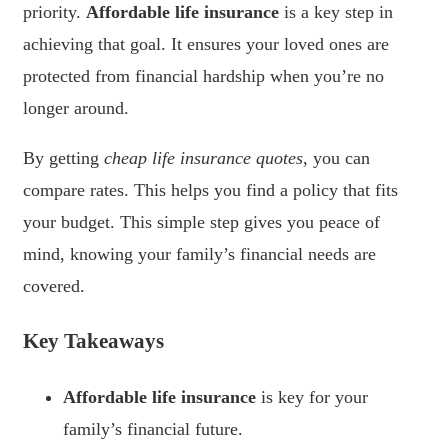
priority.
Affordable life insurance
is a key step in
achieving that goal. It ensures your loved ones are
protected from financial hardship when you’re no
longer around.
By getting
cheap life insurance quotes
, you can
compare rates. This helps you find a policy that fits
your budget. This simple step gives you peace of
mind, knowing your family’s financial needs are
covered.
Key Takeaways
Affordable life insurance
is key for your
family’s financial future.