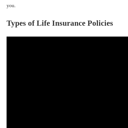
you.
Types of Life Insurance Policies