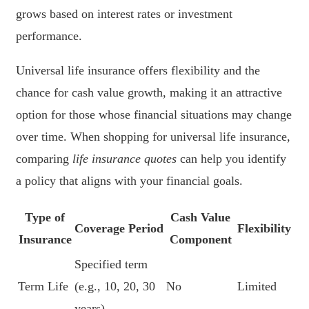
grows based on interest rates or investment
performance.
Universal life insurance offers flexibility and the
chance for cash value growth, making it an attractive
option for those whose financial situations may change
over time. When shopping for universal life insurance,
comparing
life insurance quotes
can help you identify
a policy that aligns with your financial goals.
Type of
Cash Value
Coverage Period
Flexibility
Insurance
Component
Specified term
Term Life
(e.g., 10, 20, 30
No
Limited
years)