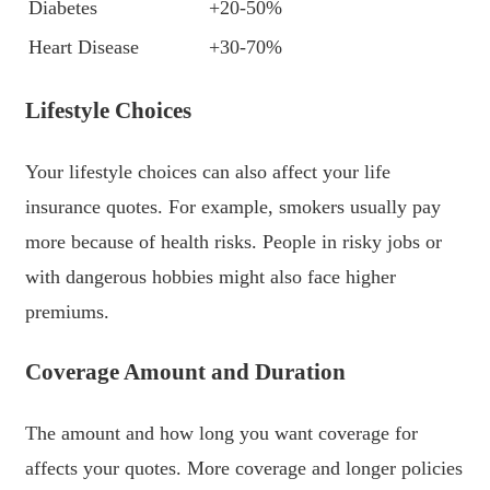
Diabetes
+20-50%
Heart Disease
+30-70%
Lifestyle Choices
Your lifestyle choices can also affect your life
insurance quotes. For example, smokers usually pay
more because of health risks. People in risky jobs or
with dangerous hobbies might also face higher
premiums.
Coverage Amount and Duration
The amount and how long you want coverage for
affects your quotes. More coverage and longer policies