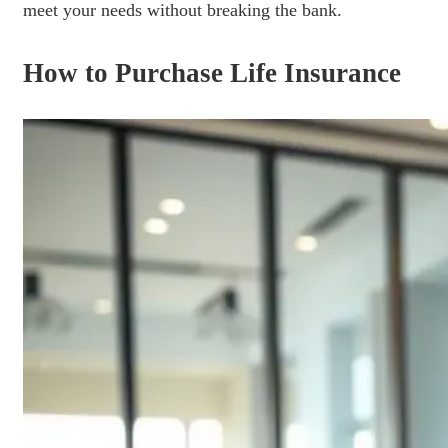
meet your needs without breaking the bank.
How to Purchase Life Insurance