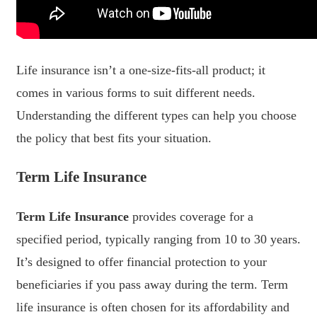
Life insurance isn’t a one-size-fits-all product; it
comes in various forms to suit different needs.
Understanding the different types can help you choose
the policy that best fits your situation.
Term Life Insurance
Term Life Insurance
provides coverage for a
specified period, typically ranging from 10 to 30 years.
It’s designed to offer financial protection to your
beneficiaries if you pass away during the term. Term
life insurance is often chosen for its affordability and