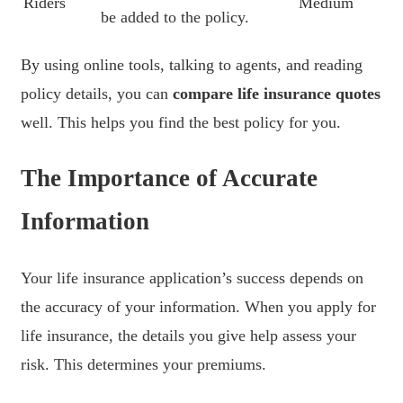
Riders
Medium
be added to the policy.
By using online tools, talking to agents, and reading
policy details, you can
compare life insurance quotes
well. This helps you find the best policy for you.
The Importance of Accurate
Information
Your life insurance application’s success depends on
the accuracy of your information. When you apply for
life insurance, the details you give help assess your
risk. This determines your premiums.