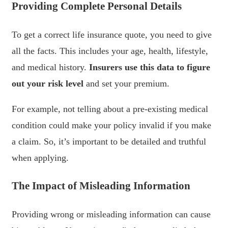
Providing Complete Personal Details
To get a correct life insurance quote, you need to give
all the facts. This includes your age, health, lifestyle,
and medical history.
Insurers use this data to figure
out your risk level
and set your premium.
For example, not telling about a pre-existing medical
condition could make your policy invalid if you make
a claim. So, it’s important to be detailed and truthful
when applying.
The Impact of Misleading Information
Providing wrong or misleading information can cause