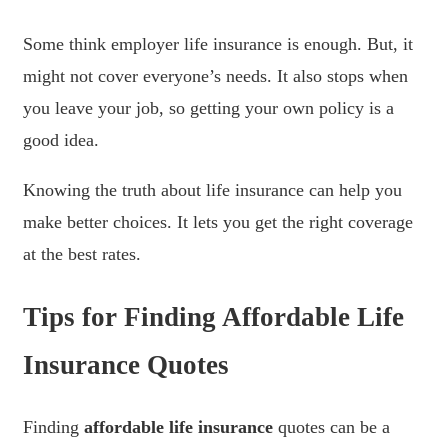
Some think employer life insurance is enough. But, it
might not cover everyone’s needs. It also stops when
you leave your job, so getting your own policy is a
good idea.
Knowing the truth about life insurance can help you
make better choices. It lets you get the right coverage
at the best rates.
Tips for Finding Affordable Life
Insurance Quotes
Finding
affordable life insurance
quotes can be a