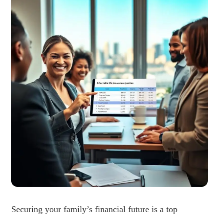
Securing your family’s financial future is a top