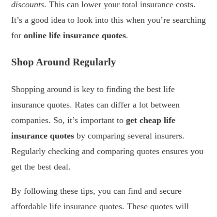
discounts
. This can lower your total insurance costs.
It’s a good idea to look into this when you’re searching
for
online life insurance quotes
.
Shop Around Regularly
Shopping around is key to finding the best life
insurance quotes. Rates can differ a lot between
companies. So, it’s important to
get cheap life
insurance quotes
by comparing several insurers.
Regularly checking and comparing quotes ensures you
get the best deal.
By following these tips, you can find and secure
affordable life insurance quotes. These quotes will