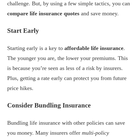
challenge. But, by using a few simple tactics, you can
compare life insurance quotes
and save money.
Start Early
Starting early is a key to
affordable life insurance
.
The younger you are, the lower your premiums. This
is because you’re seen as less of a risk by insurers.
Plus, getting a rate early can protect you from future
price hikes.
Consider Bundling Insurance
Bundling life insurance with other policies can save
you money. Many insurers offer
multi-policy