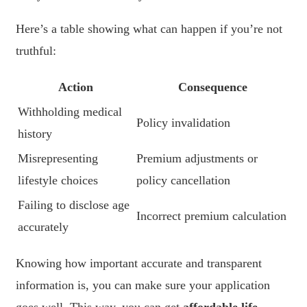
Here’s a table showing what can happen if you’re not
truthful:
Action
Consequence
Withholding medical
Policy invalidation
history
Misrepresenting
Premium adjustments or
lifestyle choices
policy cancellation
Failing to disclose age
Incorrect premium calculation
accurately
Knowing how important accurate and transparent
information is, you can make sure your application