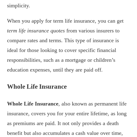
simplicity.
When you apply for term life insurance, you can get
term life insurance quotes
from various insurers to
compare rates and terms. This type of insurance is
ideal for those looking to cover specific financial
responsibilities, such as a mortgage or children’s
education expenses, until they are paid off.
Whole Life Insurance
Whole Life Insurance
, also known as permanent life
insurance, covers you for your entire lifetime, as long
as premiums are paid. It not only provides a death
benefit but also accumulates a cash value over time,