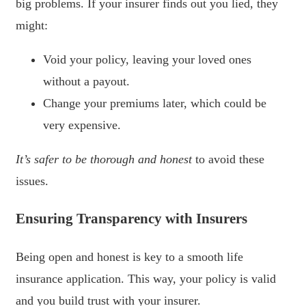
big problems. If your insurer finds out you lied, they
might:
Void your policy, leaving your loved ones
without a payout.
Change your premiums later, which could be
very expensive.
It’s safer to be thorough and honest
to avoid these
issues.
Ensuring Transparency with Insurers
Being open and honest is key to a smooth life
insurance application. This way, your policy is valid
and you build trust with your insurer.