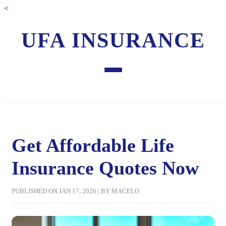
<
UFA INSURANCE
Get Affordable Life
Insurance Quotes Now
PUBLISHED ON JAN 17, 2026 | BY MACELO