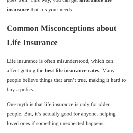
goes well. This way, you can get
affordable life
insurance
that fits your needs.
Common Misconceptions about
Life Insurance
Life insurance is often misunderstood, which can
affect getting the
best life insurance rates
. Many
people believe things that aren’t true, making it hard to
buy a policy.
One myth is that life insurance is only for older
people. But, it’s actually good for anyone, helping
loved ones if something unexpected happens.