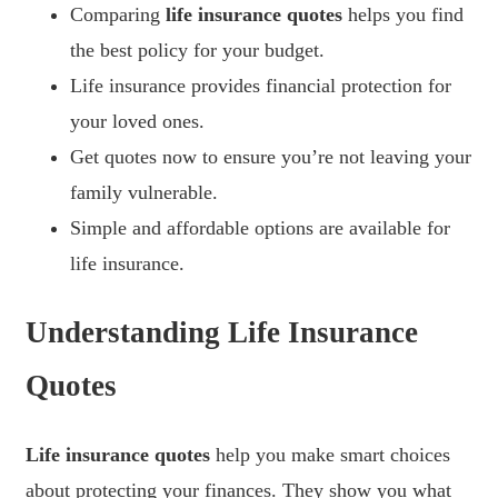
Comparing
life insurance quotes
helps you find
the best policy for your budget.
Life insurance provides financial protection for
your loved ones.
Get quotes now to ensure you’re not leaving your
family vulnerable.
Simple and affordable options are available for
life insurance.
Understanding Life Insurance
Quotes
Life insurance quotes
help you make smart choices
about protecting your finances. They show you what