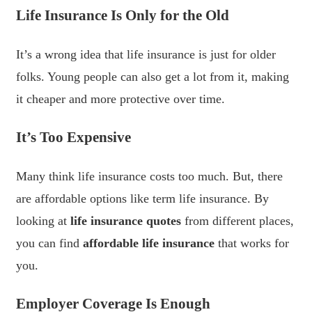
Life Insurance Is Only for the Old
It’s a wrong idea that life insurance is just for older
folks. Young people can also get a lot from it, making
it cheaper and more protective over time.
It’s Too Expensive
Many think life insurance costs too much. But, there
are affordable options like term life insurance. By
looking at
life insurance quotes
from different places,
you can find
affordable life insurance
that works for
you.
Employer Coverage Is Enough