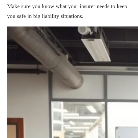
Make sure you know what your insurer needs to keep
you safe in big liability situations.