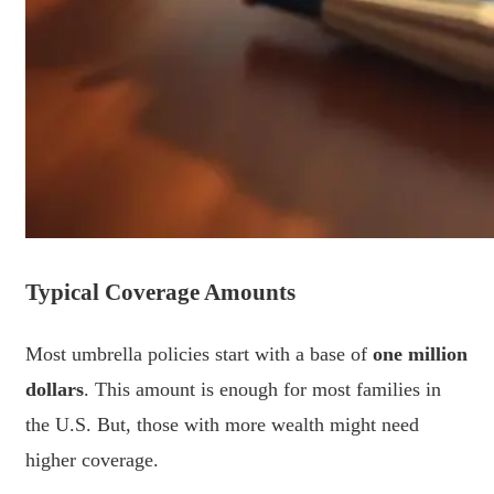
Typical Coverage Amounts
Most umbrella policies start with a base of
one million
dollars
. This amount is enough for most families in
the U.S. But, those with more wealth might need
higher coverage.