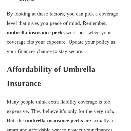
By looking at these factors, you can pick a coverage
level that gives you peace of mind. Remember,
umbrella insurance perks
work best when your
coverage fits your exposure. Update your policy as
your finances change to stay secure.
Affordability of Umbrella
Insurance
Many people think extra liability coverage is too
expensive. They believe it’s only for the very rich.
But, the
umbrella insurance perks
are actually a
smart and affordable way to protect your finances.