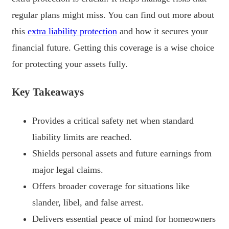
regular plans might miss. You can find out more about
this
extra liability protection
and how it secures your
financial future. Getting this coverage is a wise choice
for protecting your assets fully.
Key Takeaways
Provides a critical safety net when standard
liability limits are reached.
Shields personal assets and future earnings from
major legal claims.
Offers broader coverage for situations like
slander, libel, and false arrest.
Delivers essential peace of mind for homeowners