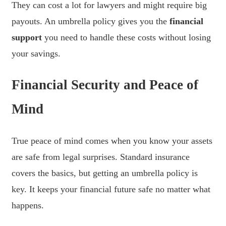
They can cost a lot for lawyers and might require big
payouts. An umbrella policy gives you the
financial
support
you need to handle these costs without losing
your savings.
Financial Security and Peace of
Mind
True peace of mind comes when you know your assets
are safe from legal surprises. Standard insurance
covers the basics, but getting an umbrella policy is
key. It keeps your financial future safe no matter what
happens.