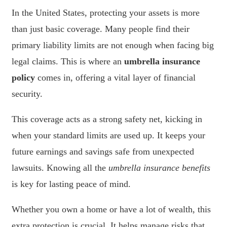
In the United States, protecting your assets is more
than just basic coverage. Many people find their
primary liability limits are not enough when facing big
legal claims. This is where an
umbrella insurance
policy
comes in, offering a vital layer of financial
security.
This coverage acts as a strong safety net, kicking in
when your standard limits are used up. It keeps your
future earnings and savings safe from unexpected
lawsuits. Knowing all the
umbrella insurance benefits
is key for lasting peace of mind.
Whether you own a home or have a lot of wealth, this
extra protection is crucial. It helps manage risks that