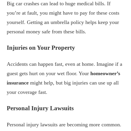
Big car crashes can lead to huge medical bills. If
you’re at fault, you might have to pay for these costs
yourself. Getting an umbrella policy helps keep your
personal money safe from these bills.
Injuries on Your Property
Accidents can happen fast, even at home. Imagine if a
guest gets hurt on your wet floor. Your
homeowner’s
insurance
might help, but big injuries can use up all
your coverage fast.
Personal Injury Lawsuits
Personal injury lawsuits are becoming more common.