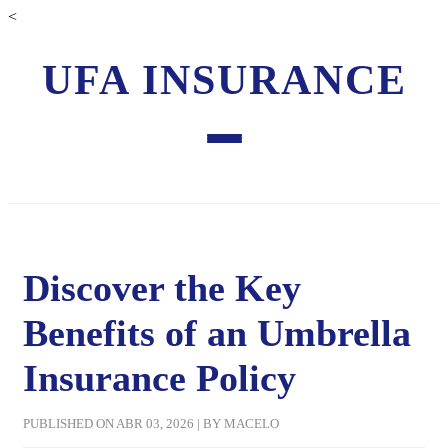
<
UFA INSURANCE
Discover the Key
Benefits of an Umbrella
Insurance Policy
PUBLISHED ON ABR 03, 2026 | BY MACELO