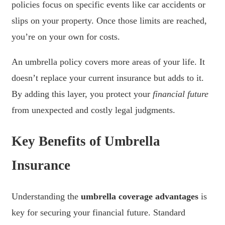
policies focus on specific events like car accidents or
slips on your property. Once those limits are reached,
you’re on your own for costs.
An umbrella policy covers more areas of your life. It
doesn’t replace your current insurance but adds to it.
By adding this layer, you protect your
financial future
from unexpected and costly legal judgments.
Key Benefits of Umbrella
Insurance
Understanding the
umbrella coverage advantages
is
key for securing your financial future. Standard