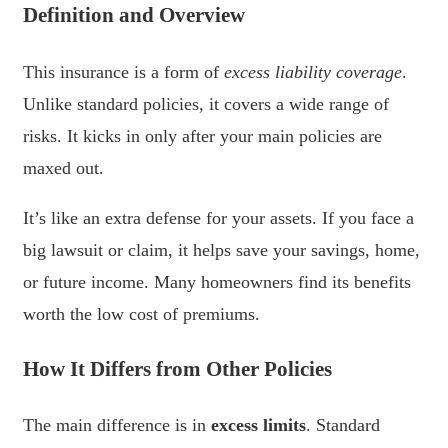
Definition and Overview
This insurance is a form of
excess liability coverage
.
Unlike standard policies, it covers a wide range of
risks. It kicks in only after your main policies are
maxed out.
It’s like an extra defense for your assets. If you face a
big lawsuit or claim, it helps save your savings, home,
or future income. Many homeowners find its benefits
worth the low cost of premiums.
How It Differs from Other Policies
The main difference is in
excess limits
. Standard