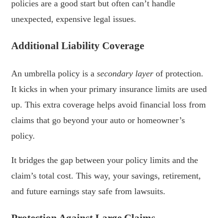
policies are a good start but often can’t handle
unexpected, expensive legal issues.
Additional Liability Coverage
An umbrella policy is a
secondary layer
of protection.
It kicks in when your primary insurance limits are used
up. This extra coverage helps avoid financial loss from
claims that go beyond your auto or homeowner’s
policy.
It bridges the gap between your policy limits and the
claim’s total cost. This way, your savings, retirement,
and future earnings stay safe from lawsuits.
Protection Against Large Claims