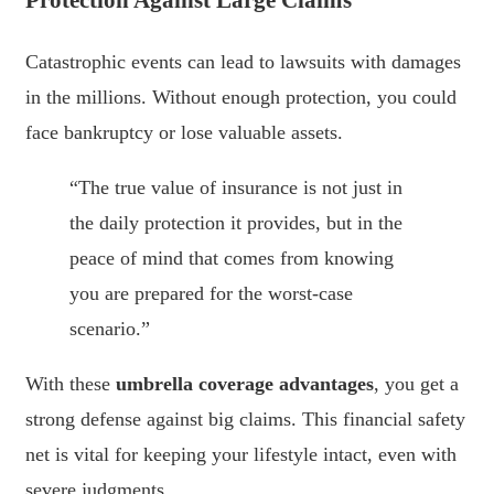
Catastrophic events can lead to lawsuits with damages
in the millions. Without enough protection, you could
face bankruptcy or lose valuable assets.
“The true value of insurance is not just in
the daily protection it provides, but in the
peace of mind that comes from knowing
you are prepared for the worst-case
scenario.”
With these
umbrella coverage advantages
, you get a
strong defense against big claims. This financial safety
net is vital for keeping your lifestyle intact, even with
severe judgments.