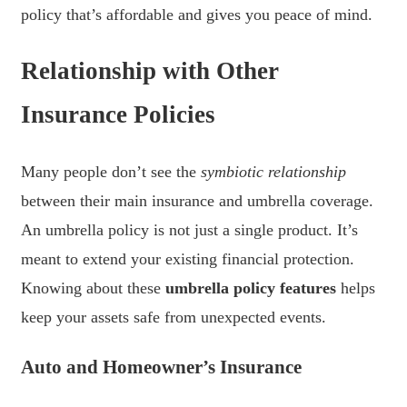
policy that’s affordable and gives you peace of mind.
Relationship with Other
Insurance Policies
Many people don’t see the
symbiotic relationship
between their main insurance and umbrella coverage.
An umbrella policy is not just a single product. It’s
meant to extend your existing financial protection.
Knowing about these
umbrella policy features
helps
keep your assets safe from unexpected events.
Auto and Homeowner’s Insurance