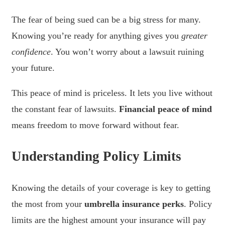
The fear of being sued can be a big stress for many.
Knowing you’re ready for anything gives you
greater
confidence
. You won’t worry about a lawsuit ruining
your future.
This peace of mind is priceless. It lets you live without
the constant fear of lawsuits.
Financial peace of mind
means freedom to move forward without fear.
Understanding Policy Limits
Knowing the details of your coverage is key to getting
the most from your
umbrella insurance perks
. Policy
limits are the highest amount your insurance will pay