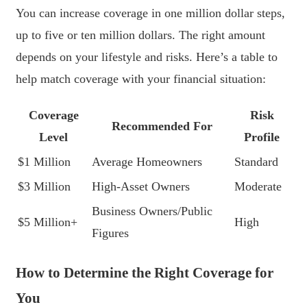
You can increase coverage in one million dollar steps,
up to five or ten million dollars. The right amount
depends on your lifestyle and risks. Here’s a table to
help match coverage with your financial situation:
Coverage
Risk
Recommended For
Level
Profile
$1 Million
Average Homeowners
Standard
$3 Million
High-Asset Owners
Moderate
Business Owners/Public
$5 Million+
High
Figures
How to Determine the Right Coverage for
You