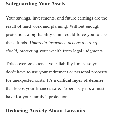
Safeguarding Your Assets
Your savings, investments, and future earnings are the
result of hard work and planning. Without enough
protection, a big liability claim could force you to use
these funds.
Umbrella insurance acts as a strong
shield
, protecting your wealth from legal judgments.
This coverage extends your liability limits, so you
don’t have to use your retirement or personal property
for unexpected costs. It’s a
critical layer of defense
that keeps your finances safe. Experts say it’s a must-
have for your family’s protection.
Reducing Anxiety About Lawsuits