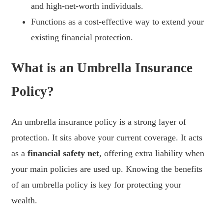
and high-net-worth individuals.
Functions as a cost-effective way to extend your
existing financial protection.
What is an Umbrella Insurance
Policy?
An umbrella insurance policy is a strong layer of
protection. It sits above your current coverage. It acts
as a
financial safety net
, offering extra liability when
your main policies are used up. Knowing the benefits
of an umbrella policy is key for protecting your
wealth.