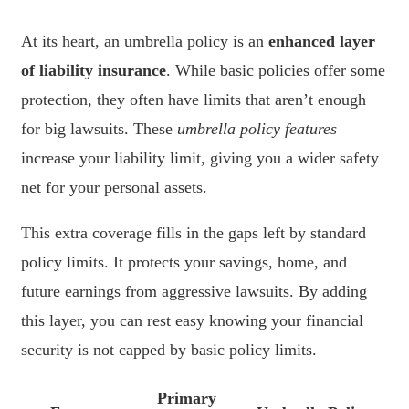
At its heart, an umbrella policy is an
enhanced layer
of liability insurance
. While basic policies offer some
protection, they often have limits that aren’t enough
for big lawsuits. These
umbrella policy features
increase your liability limit, giving you a wider safety
net for your personal assets.
This extra coverage fills in the gaps left by standard
policy limits. It protects your savings, home, and
future earnings from aggressive lawsuits. By adding
this layer, you can rest easy knowing your financial
security is not capped by basic policy limits.
Primary