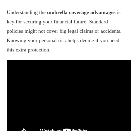
Understanding the
umbrella coverage advantages
is
key for securing your financial future. Standard
policies might not cover big legal claims or accidents.
Knowing your personal risk helps decide if you need
this extra protection.