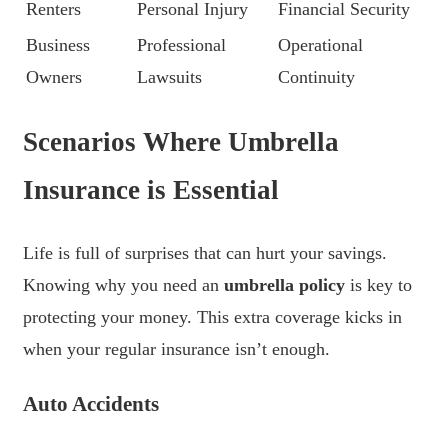
Renters
Personal Injury
Financial Security
Business
Professional
Operational
Owners
Lawsuits
Continuity
Scenarios Where Umbrella
Insurance is Essential
Life is full of surprises that can hurt your savings.
Knowing why you need an
umbrella policy
is key to
protecting your money. This extra coverage kicks in
when your regular insurance isn’t enough.
Auto Accidents