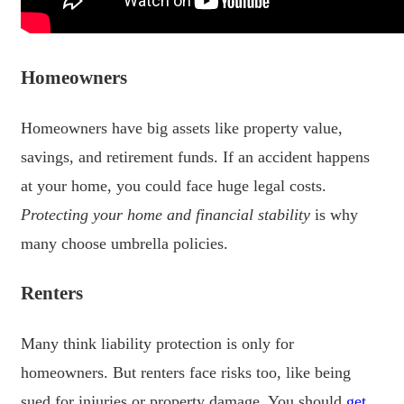
Homeowners
Homeowners have big assets like property value,
savings, and retirement funds. If an accident happens
at your home, you could face huge legal costs.
Protecting your home and financial stability
is why
many choose umbrella policies.
Renters
Many think liability protection is only for
homeowners. But renters face risks too, like being
sued for injuries or property damage. You should
get