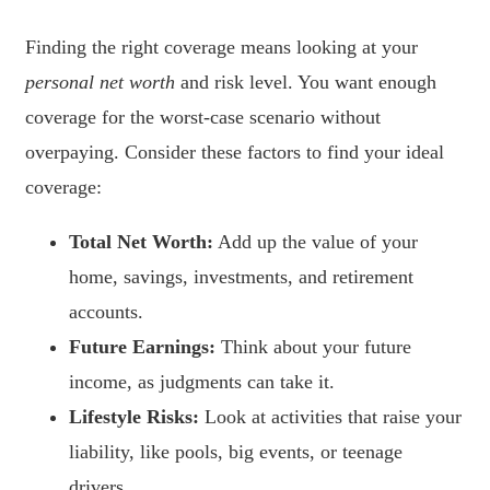
Finding the right coverage means looking at your
personal net worth
and risk level. You want enough
coverage for the worst-case scenario without
overpaying. Consider these factors to find your ideal
coverage:
Total Net Worth:
Add up the value of your
home, savings, investments, and retirement
accounts.
Future Earnings:
Think about your future
income, as judgments can take it.
Lifestyle Risks:
Look at activities that raise your
liability, like pools, big events, or teenage
drivers.