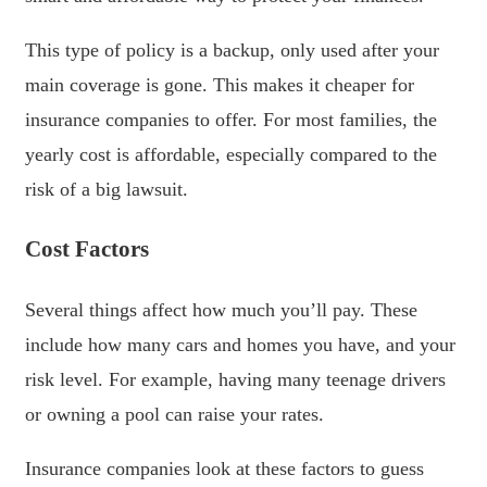
This type of policy is a backup, only used after your
main coverage is gone. This makes it cheaper for
insurance companies to offer. For most families, the
yearly cost is affordable, especially compared to the
risk of a big lawsuit.
Cost Factors
Several things affect how much you’ll pay. These
include how many cars and homes you have, and your
risk level. For example, having many teenage drivers
or owning a pool can raise your rates.
Insurance companies look at these factors to guess