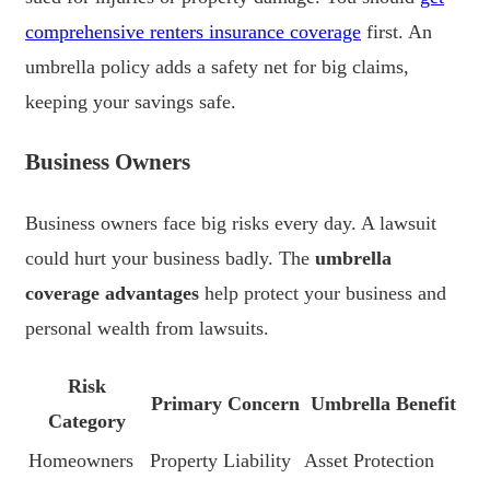
comprehensive renters insurance coverage
first. An
umbrella policy adds a safety net for big claims,
keeping your savings safe.
Business Owners
Business owners face big risks every day. A lawsuit
could hurt your business badly. The
umbrella
coverage advantages
help protect your business and
personal wealth from lawsuits.
Risk
Primary Concern
Umbrella Benefit
Category
Homeowners
Property Liability
Asset Protection