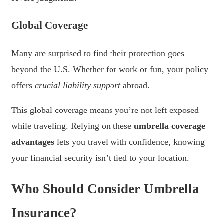
Global Coverage
Many are surprised to find their protection goes
beyond the U.S. Whether for work or fun, your policy
offers
crucial liability support
abroad.
This global coverage means you’re not left exposed
while traveling. Relying on these
umbrella coverage
advantages
lets you travel with confidence, knowing
your financial security isn’t tied to your location.
Who Should Consider Umbrella
Insurance?