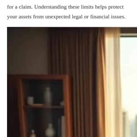
for a claim. Understanding these limits helps protect
your assets from unexpected legal or financial issues.