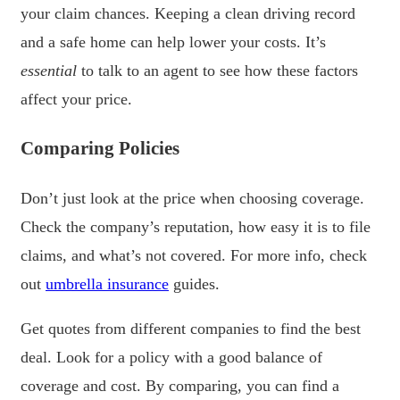
your claim chances. Keeping a clean driving record
and a safe home can help lower your costs. It’s
essential
to talk to an agent to see how these factors
affect your price.
Comparing Policies
Don’t just look at the price when choosing coverage.
Check the company’s reputation, how easy it is to file
claims, and what’s not covered. For more info, check
out
umbrella insurance
guides.
Get quotes from different companies to find the best
deal. Look for a policy with a good balance of
coverage and cost. By comparing, you can find a