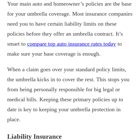
Your main auto and homeowner’s policies are the base
for your umbrella coverage. Most insurance companies
need you to have certain liability limits on these
policies before they offer an umbrella contract. It’s
smart to
compare top auto insurance rates today
to
make sure your base coverage is enough.
When a claim goes over your standard policy limits,
the umbrella kicks in to cover the rest. This stops you
from being personally responsible for big legal or
medical bills. Keeping these primary policies up to
date is key to keeping your umbrella protection in
place.
Liability Insurance