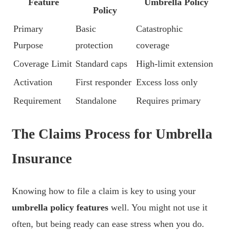
Feature
Umbrella Policy
Policy
Primary
Basic
Catastrophic
Purpose
protection
coverage
Coverage Limit
Standard caps
High-limit extension
Activation
First responder
Excess loss only
Requirement
Standalone
Requires primary
The Claims Process for Umbrella
Insurance
Knowing how to file a claim is key to using your
umbrella policy features
well. You might not use it
often, but being ready can ease stress when you do.