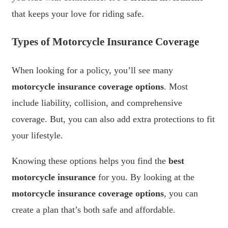
that keeps your love for riding safe.
Types of Motorcycle Insurance Coverage
When looking for a policy, you’ll see many
motorcycle insurance coverage options
. Most
include liability, collision, and comprehensive
coverage. But, you can also add extra protections to fit
your lifestyle.
Knowing these options helps you find the
best
motorcycle insurance
for you. By looking at the
motorcycle insurance coverage options
, you can
create a plan that’s both safe and affordable.