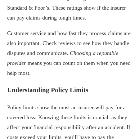
Standard & Poor’s. These ratings show if the insurer
can pay claims during tough times.
Customer service and how fast they process claims are
also important. Check reviews to see how they handle
disputes and communicate.
Choosing a reputable
provider
means you can count on them when you need
help most.
Understanding Policy Limits
Policy limits show the most an insurer will pay for a
covered loss. Knowing these limits is crucial, as they
affect your financial responsibility after an accident. If
costs exceed your limits, you’ll have to pay the