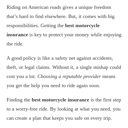
Riding on American roads gives a unique freedom
that’s hard to find elsewhere. But, it comes with big
responsibilities. Getting the
best motorcycle
insurance
is key to protect your money while enjoying
the ride.
A good policy is like a safety net against accidents,
theft, or legal claims. Without it, a single mishap could
cost you a lot.
Choosing a reputable provider
means
you get the help you need to ride again soon.
Finding the
best motorcycle insurance
is the first step
to a worry-free ride. By looking at what you need, you
can create a plan that keeps you safe on every trip.