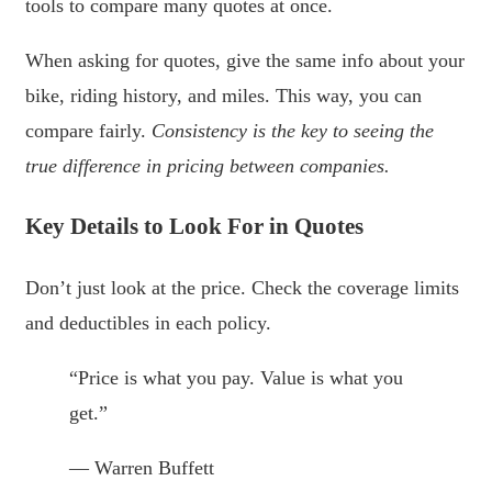
tools to compare many quotes at once.
When asking for quotes, give the same info about your
bike, riding history, and miles. This way, you can
compare fairly.
Consistency is the key to seeing the
true difference in pricing between companies.
Key Details to Look For in Quotes
Don’t just look at the price. Check the coverage limits
and deductibles in each policy.
“Price is what you pay. Value is what you
get.”
— Warren Buffett