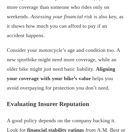
more coverage than someone who rides only on
weekends.
Assessing your financial risk
is also key, as
it shows how much you can afford to pay if an
accident happens.
Consider your motorcycle’s age and condition too. A
new sportbike might need more coverage, while an
older bike might just need basic liability.
Aligning
your coverage with your bike’s value
helps you
avoid overpaying for protection you don’t need.
Evaluating Insurer Reputation
A good policy depends on the company backing it.
Look for
financial stability ratings
from A.M. Best or