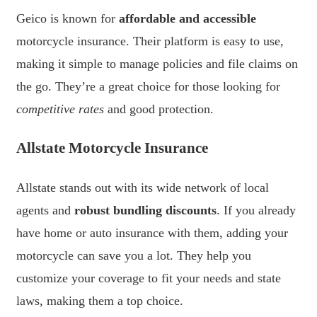
Geico is known for
affordable and accessible
motorcycle insurance. Their platform is easy to use,
making it simple to manage policies and file claims on
the go. They’re a great choice for those looking for
competitive rates
and good protection.
Allstate Motorcycle Insurance
Allstate stands out with its wide network of local
agents and
robust bundling discounts
. If you already
have home or auto insurance with them, adding your
motorcycle can save you a lot. They help you
customize your coverage to fit your needs and state
laws, making them a top choice.