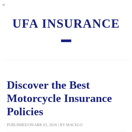
<
UFA INSURANCE
Discover the Best
Motorcycle Insurance
Policies
PUBLISHED ON ABR 03, 2026 | BY MACELO