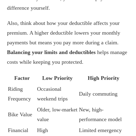
difference yourself.
Also, think about how your deductible affects your
premium. A higher deductible lowers your monthly
payments but means you pay more during a claim.
Balancing your limits and deductibles
helps manage
costs while keeping you protected.
Factor
Low Priority
High Priority
Riding
Occasional
Daily commuting
Frequency
weekend trips
Older, low-market
New, high-
Bike Value
value
performance model
Financial
High
Limited emergency