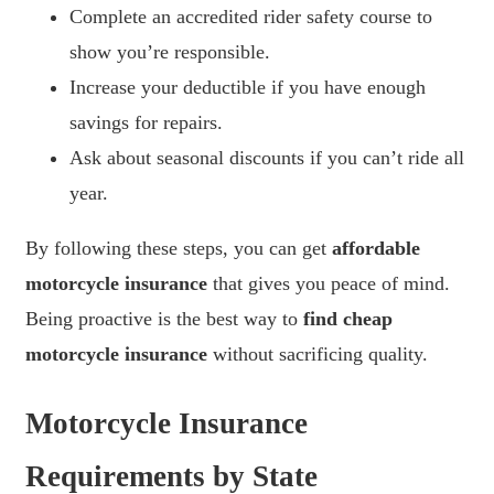
Complete an accredited rider safety course to
show you’re responsible.
Increase your deductible if you have enough
savings for repairs.
Ask about seasonal discounts if you can’t ride all
year.
By following these steps, you can get
affordable
motorcycle insurance
that gives you peace of mind.
Being proactive is the best way to
find cheap
motorcycle insurance
without sacrificing quality.
Motorcycle Insurance
Requirements by State