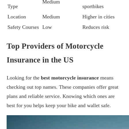
Medium
Type
sportbikes
Location
Medium
Higher in cities
Safety Courses
Low
Reduces risk
Top Providers of Motorcycle
Insurance in the US
Looking for the
best motorcycle insurance
means
checking out top names. These companies offer great
plans and reliable service. Knowing which ones are
best for you helps keep your bike and wallet safe.