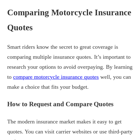
Comparing Motorcycle Insurance
Quotes
Smart riders know the secret to great coverage is
comparing multiple insurance quotes. It’s important to
research your options to avoid overpaying. By learning
to
compare motorcycle insurance quotes
well, you can
make a choice that fits your budget.
How to Request and Compare Quotes
The modern insurance market makes it easy to get
quotes. You can visit carrier websites or use third-party