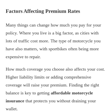
Factors Affecting Premium Rates
Many things can change how much you pay for your
policy. Where you live is a big factor, as cities with
lots of traffic cost more. The type of motorcycle you
have also matters, with sportbikes often being more
expensive to repair.
How much coverage you choose also affects your cost.
Higher liability limits or adding comprehensive
coverage will raise your premium. Finding the right
balance is key to getting
affordable motorcycle
insurance
that protects you without draining your
wallet.