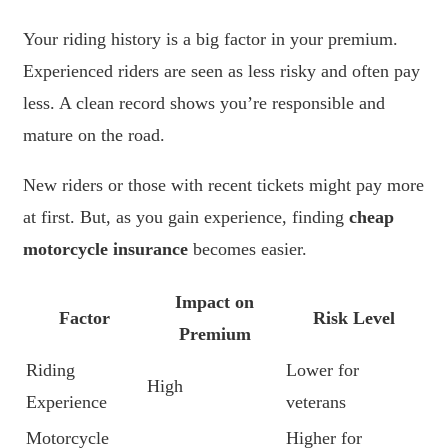
Your riding history is a big factor in your premium.
Experienced riders are seen as less risky and often pay
less. A clean record shows you’re responsible and
mature on the road.
New riders or those with recent tickets might pay more
at first. But, as you gain experience, finding
cheap
motorcycle insurance
becomes easier.
Impact on
Factor
Risk Level
Premium
Riding
Lower for
High
Experience
veterans
Motorcycle
Higher for