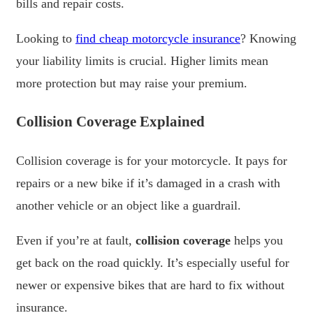
bills and repair costs.
Looking to
find cheap motorcycle insurance
? Knowing
your liability limits is crucial. Higher limits mean
more protection but may raise your premium.
Collision Coverage Explained
Collision coverage is for your motorcycle. It pays for
repairs or a new bike if it’s damaged in a crash with
another vehicle or an object like a guardrail.
Even if you’re at fault,
collision coverage
helps you
get back on the road quickly. It’s especially useful for
newer or expensive bikes that are hard to fix without
insurance.