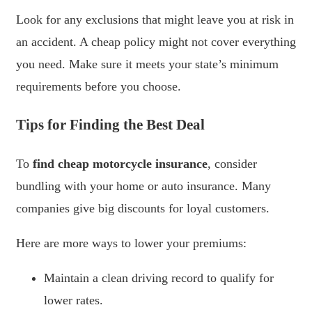
Look for any exclusions that might leave you at risk in
an accident. A cheap policy might not cover everything
you need. Make sure it meets your state’s minimum
requirements before you choose.
Tips for Finding the Best Deal
To
find cheap motorcycle insurance
, consider
bundling with your home or auto insurance. Many
companies give big discounts for loyal customers.
Here are more ways to lower your premiums:
Maintain a clean driving record to qualify for
lower rates.