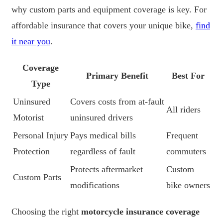
why custom parts and equipment coverage is key. For
affordable insurance that covers your unique bike,
find
it near you
.
Coverage
Primary Benefit
Best For
Type
Uninsured
Covers costs from at-fault
All riders
Motorist
uninsured drivers
Personal Injury
Pays medical bills
Frequent
Protection
regardless of fault
commuters
Protects aftermarket
Custom
Custom Parts
modifications
bike owners
Choosing the right
motorcycle insurance coverage