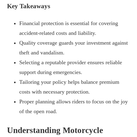
Key Takeaways
Financial protection is essential for covering
accident-related costs and liability.
Quality coverage guards your investment against
theft and vandalism.
Selecting a reputable provider ensures reliable
support during emergencies.
Tailoring your policy helps balance premium
costs with necessary protection.
Proper planning allows riders to focus on the joy
of the open road.
Understanding Motorcycle