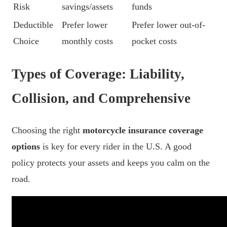
Risk
savings/assets
funds
Deductible
Prefer lower
Prefer lower out-of-
Choice
monthly costs
pocket costs
Types of Coverage: Liability,
Collision, and Comprehensive
Choosing the right
motorcycle insurance coverage
options
is key for every rider in the U.S. A good
policy protects your assets and keeps you calm on the
road.