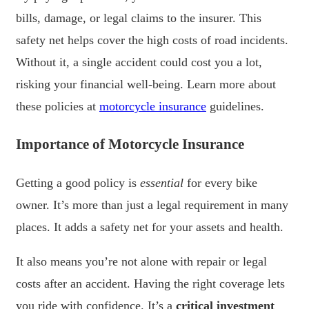
bills, damage, or legal claims to the insurer. This
safety net helps cover the high costs of road incidents.
Without it, a single accident could cost you a lot,
risking your financial well-being. Learn more about
these policies at
motorcycle insurance
guidelines.
Importance of Motorcycle Insurance
Getting a good policy is
essential
for every bike
owner. It’s more than just a legal requirement in many
places. It adds a safety net for your assets and health.
It also means you’re not alone with repair or legal
costs after an accident. Having the right coverage lets
you ride with confidence. It’s a
critical investment