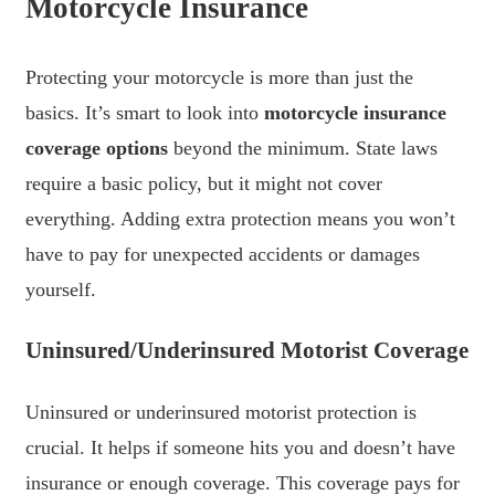
Motorcycle Insurance
Protecting your motorcycle is more than just the
basics. It’s smart to look into
motorcycle insurance
coverage options
beyond the minimum. State laws
require a basic policy, but it might not cover
everything. Adding extra protection means you won’t
have to pay for unexpected accidents or damages
yourself.
Uninsured/Underinsured Motorist Coverage
Uninsured or underinsured motorist protection is
crucial. It helps if someone hits you and doesn’t have
insurance or enough coverage. This coverage pays for