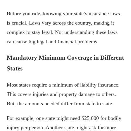
Before you ride, knowing your state’s insurance laws
is crucial. Laws vary across the country, making it
complex to stay legal. Not understanding these laws
can cause big legal and financial problems.
Mandatory Minimum Coverage in Different
States
Most states require a minimum of liability insurance.
This covers injuries and property damage to others.
But, the amounts needed differ from state to state.
For example, one state might need $25,000 for bodily
injury per person. Another state might ask for more.