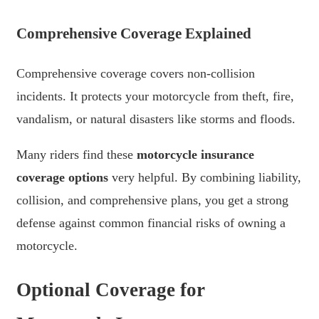
Comprehensive Coverage Explained
Comprehensive coverage covers non-collision
incidents. It protects your motorcycle from theft, fire,
vandalism, or natural disasters like storms and floods.
Many riders find these
motorcycle insurance
coverage options
very helpful. By combining liability,
collision, and comprehensive plans, you get a strong
defense against common financial risks of owning a
motorcycle.
Optional Coverage for