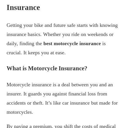
Insurance
Getting your bike and future safe starts with knowing
insurance basics. Whether you ride on weekends or
daily, finding the
best motorcycle insurance
is
crucial. It keeps you at ease.
What is Motorcycle Insurance?
Motorcycle insurance is a deal between you and an
insurer. It guards you against financial loss from
accidents or theft. It’s like car insurance but made for
motorcycles.
By paying a premium, you shift the costs of medical