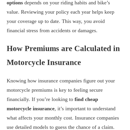
options
depends on your riding habits and bike’s
value. Reviewing your policy each year helps keep
your coverage up to date. This way, you avoid
financial stress from accidents or damages.
How Premiums are Calculated in
Motorcycle Insurance
Knowing how insurance companies figure out your
motorcycle premiums is key to feeling secure
financially. If you’re looking to
find cheap
motorcycle insurance
, it’s important to understand
what affects your monthly cost. Insurance companies
use detailed models to guess the chance of a claim.