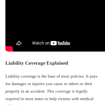
Liability Coverage Explained
Liability coverage is the base of most policies. It pays
for damages or injuries you cause to others or their
property in an accident.
This coverage is legally
required
in most states to help victims with medical