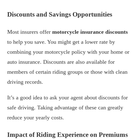
Discounts and Savings Opportunities
Most insurers offer
motorcycle insurance discounts
to help you save. You might get a lower rate by
combining your motorcycle policy with your home or
auto insurance. Discounts are also available for
members of certain riding groups or those with clean
driving records.
It’s a good idea to ask your agent about discounts for
safe driving. Taking advantage of these can greatly
reduce your yearly costs.
Impact of Riding Experience on Premiums