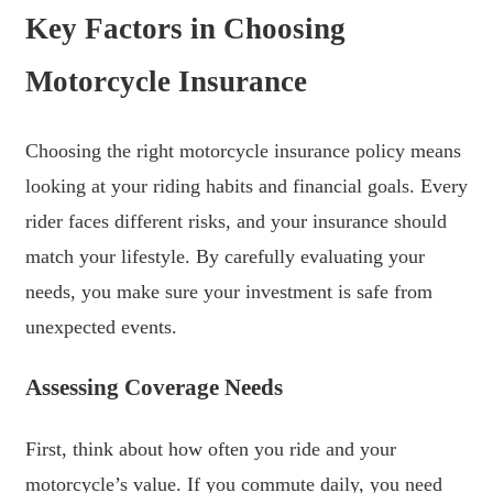
Key Factors in Choosing
Motorcycle Insurance
Choosing the right motorcycle insurance policy means
looking at your riding habits and financial goals. Every
rider faces different risks, and your insurance should
match your lifestyle. By carefully evaluating your
needs, you make sure your investment is safe from
unexpected events.
Assessing Coverage Needs
First, think about how often you ride and your
motorcycle’s value. If you commute daily, you need