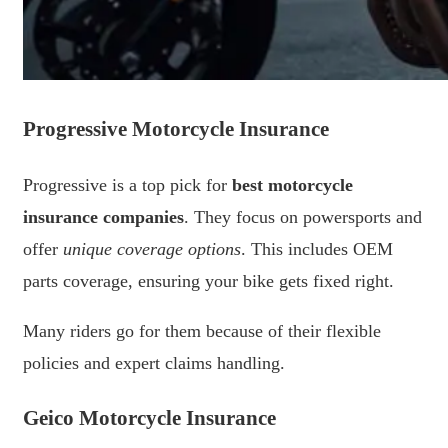
Progressive Motorcycle Insurance
Progressive is a top pick for
best motorcycle
insurance companies
. They focus on powersports and
offer
unique coverage options
. This includes OEM
parts coverage, ensuring your bike gets fixed right.
Many riders go for them because of their flexible
policies and expert claims handling.
Geico Motorcycle Insurance