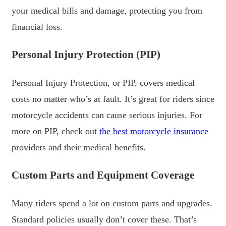
your medical bills and damage, protecting you from
financial loss.
Personal Injury Protection (PIP)
Personal Injury Protection, or PIP, covers medical
costs no matter who’s at fault. It’s great for riders since
motorcycle accidents can cause serious injuries. For
more on PIP, check out
the best motorcycle insurance
providers and their medical benefits.
Custom Parts and Equipment Coverage
Many riders spend a lot on custom parts and upgrades.
Standard policies usually don’t cover these. That’s