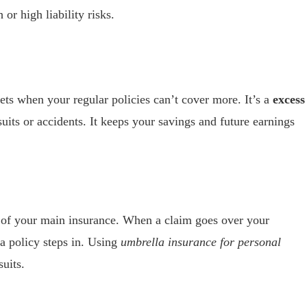
 or high liability risks.
sets when your regular policies can’t cover more. It’s a
excess
uits or accidents. It keeps your savings and future earnings
op of your main insurance. When a claim goes over your
a policy steps in. Using
umbrella insurance for personal
uits.