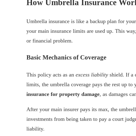
How Umbrella Insurance Wor
Umbrella insurance is like a backup plan for your 
your main insurance limits are used up. This way,
or financial problem.
Basic Mechanics of Coverage
This policy acts as an
excess liability
shield. If a
limits, the umbrella coverage pays the rest up to 
insurance for property damage
, as damages can
After your main insurer pays its max, the umbrell
investments from being taken to pay a court judg
liability.