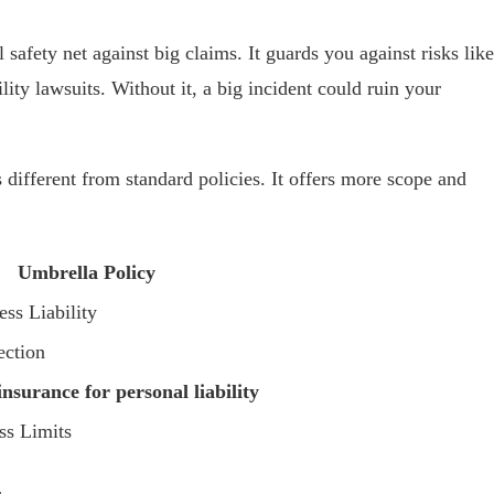
 safety net against big claims. It guards you against risks like
lity lawsuits. Without it, a big incident could ruin your
different from standard policies. It offers more scope and
Umbrella Policy
ss Liability
ection
nsurance for personal liability
ss Limits