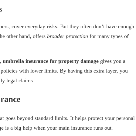
s
ners, cover everyday risks. But they often don’t have enough
the other hand, offers
broader protection
for many types of
s,
umbrella insurance for property damage
gives you a
by policies with lower limits. By having this extra layer, you
ly legal claims.
urance
at goes beyond standard limits. It helps protect your personal
ge is a big help when your main insurance runs out.