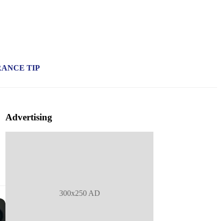
RANCE TIP
Advertising
300x250 AD