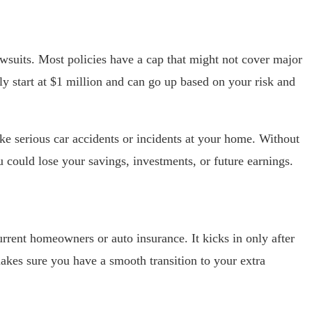
lawsuits. Most policies have a cap that might not cover major
y start at $1 million and can go up based on your risk and
like serious car accidents or incidents at your home. Without
u could lose your savings, investments, or future earnings.
rrent homeowners or auto insurance. It kicks in only after
akes sure you have a smooth transition to your extra