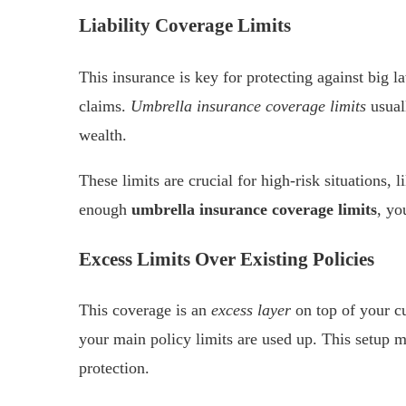
Liability Coverage Limits
This insurance is key for protecting against big 
claims.
Umbrella insurance coverage limits
usuall
wealth.
These limits are crucial for high-risk situations, 
enough
umbrella insurance coverage limits
, yo
Excess Limits Over Existing Policies
This coverage is an
excess layer
on top of your cu
your main policy limits are used up. This setup m
protection.