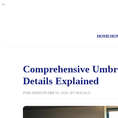
<
HOME
HO
Comprehensive Umbrel
Details Explained
PUBLISHED ON ABR 03, 2026 | BY MACELO