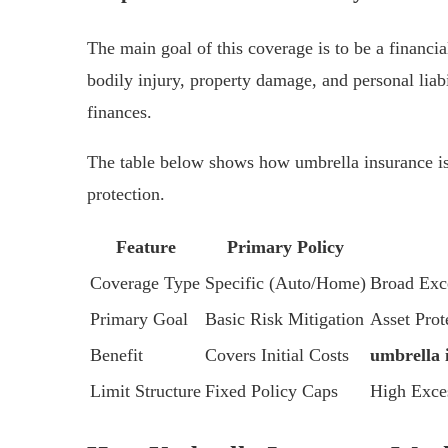
The main goal of this coverage is to be a financial
bodily injury, property damage, and personal liabi
finances.
The table below shows how umbrella insurance is 
protection.
Feature
Primary Policy
Coverage Type
Specific (Auto/Home)
Broad Exce
Primary Goal
Basic Risk Mitigation
Asset Prot
Benefit
Covers Initial Costs
umbrella i
Limit Structure
Fixed Policy Caps
High Exce