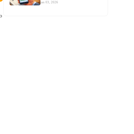
jan 03, 2026
o