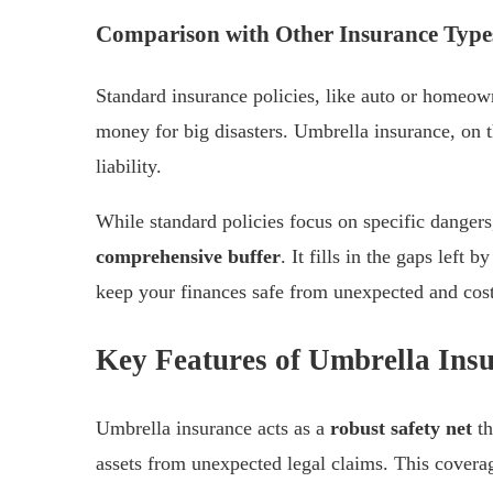
Comparison with Other Insurance Type
Standard insurance policies, like auto or homeow
money for big disasters. Umbrella insurance, on 
liability.
While standard policies focus on specific danger
comprehensive buffer
. It fills in the gaps left 
keep your finances safe from unexpected and cost
Key Features of Umbrella Ins
Umbrella insurance acts as a
robust safety net
th
assets from unexpected legal claims. This covera