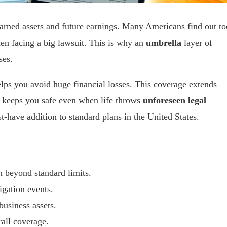
arned assets and future earnings. Many Americans find out to
hen facing a big lawsuit. This is why an
umbrella
layer of
ses.
lps you avoid huge financial losses. This coverage extends
. It keeps you safe even when life throws
unforeseen legal
-have addition to standard plans in the United States.
on beyond standard limits.
tigation events.
business assets.
rall coverage.