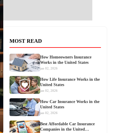
MOST READ
How Homeowners Insurance
Works in the United States
jan 02, 2026
How Life Insurance Works in the
United States
jan 02, 2026
How Car Insurance Works in the
United States
jan 02, 2026
Best Affordable Car Insurance
Companies in the United…