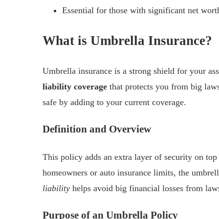
Essential for those with significant net worth
What is Umbrella Insurance?
Umbrella insurance is a strong shield for your as
liability coverage
that protects you from big laws
safe by adding to your current coverage.
Definition and Overview
This policy adds an extra layer of security on t
homeowners or auto insurance limits, the umbrell
liability
helps avoid big financial losses from laws
Purpose of an Umbrella Policy