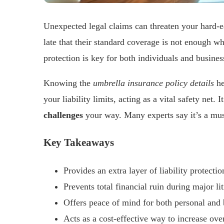
Unexpected legal claims can threaten your hard-e
late that their standard coverage is not enough w
protection is key for both individuals and busines
Knowing the
umbrella insurance policy details
he
your liability limits, acting as a vital safety net
challenges
your way. Many experts say it’s a must
Key Takeaways
Provides an extra layer of liability protecti
Prevents total financial ruin during major li
Offers peace of mind for both personal and 
Acts as a cost-effective way to increase ove