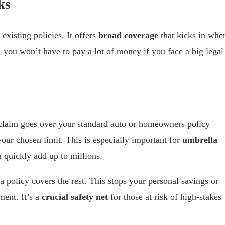
ks
existing policies. It offers
broad coverage
that kicks in whe
 you won’t have to pay a lot of money if you face a big legal
 claim goes over your standard auto or homeowners policy
your chosen limit. This is especially important for
umbrella
 quickly add up to millions.
a policy covers the rest. This stops your personal savings or
ment. It’s a
crucial safety net
for those at risk of high-stakes