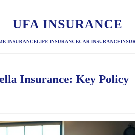
UFA INSURANCE
ME INSURANCE
LIFE INSURANCE
CAR INSURANCE
INSU
la Insurance: Key Policy